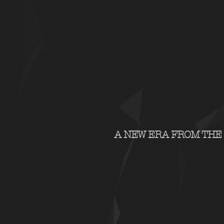
A NEW ERA FROM THE