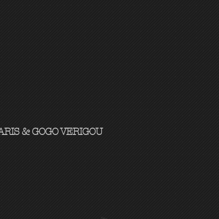
RIS & GOGO VERIGOU