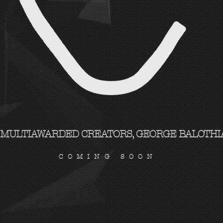
 MULTIAWARDED CREATORS, GEORGE BALOTHIA
COMING SOON