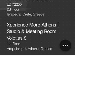
LC 72200
2d Floor
Ierapetra, Crete, Greece
Xperience More Athens |
Studio & Meeting Room
Voiotias 8
1st Floor
Ampelokipoi, Athens, Greece
Xperience More | Work
Lab
Gortinis 24
1st Floor
Herakleion, Crete, Greece
2103002356
2810200356