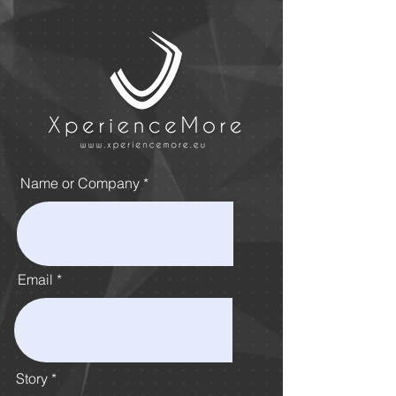
Name or Company
Email
Story