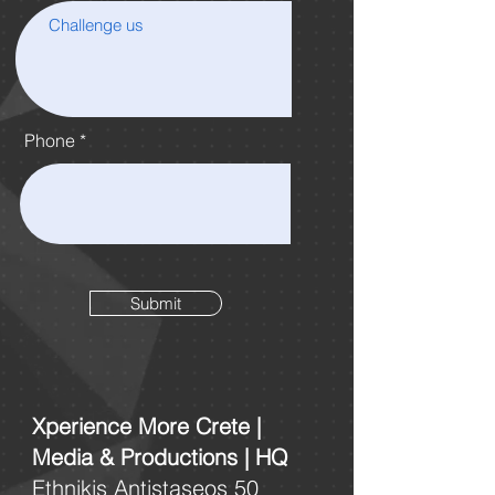
Phone
Submit
Xperience More Crete |
Media & Productions | HQ
Ethnikis Antistaseos 50